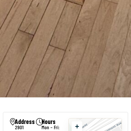
Address
Hours
+
2901
Mon – Fri: