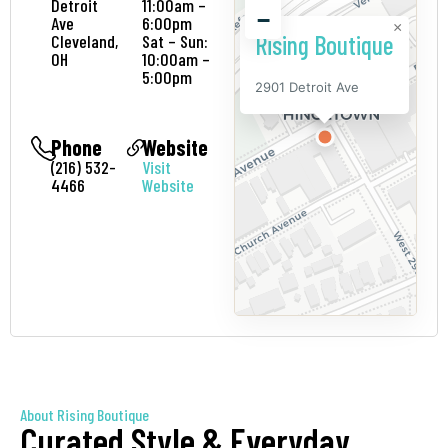
Detroit
11:00am –
−
Ave
6:00pm
×
Rising Boutique
Cleveland,
Sat – Sun:
OH
10:00am –
5:00pm
2901 Detroit Ave
Phone
Website
(216) 532-
Visit
4466
Website
About Rising Boutique
Curated Style & Everyday