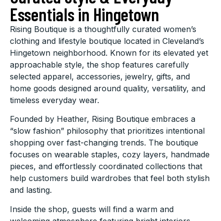
Essentials in Hingetown
Rising Boutique is a thoughtfully curated women’s
clothing and lifestyle boutique located in Cleveland’s
Hingetown neighborhood. Known for its elevated yet
approachable style, the shop features carefully
selected apparel, accessories, jewelry, gifts, and
home goods designed around quality, versatility, and
timeless everyday wear.
Founded by Heather, Rising Boutique embraces a
“slow fashion” philosophy that prioritizes intentional
shopping over fast-changing trends. The boutique
focuses on wearable staples, cozy layers, handmade
pieces, and effortlessly coordinated collections that
help customers build wardrobes that feel both stylish
and lasting.
Inside the shop, guests will find a warm and
welcoming atmosphere featuring bright interiors,