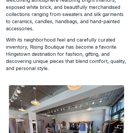
exposed white brick, and beautifully merchandised
collections ranging from sweaters and silk garments
to ceramics, candles, handbags, and hand-painted
accessories.
With its neighborhood feel and carefully curated
inventory, Rising Boutique has become a favorite
Hingetown destination for fashion, gifting, and
discovering unique pieces that blend comfort, quality,
and personal style.