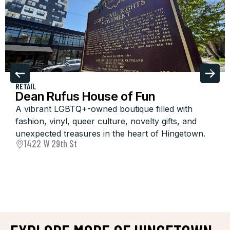
RETAIL
Dean Rufus House of Fun
A vibrant LGBTQ+-owned boutique filled with
fashion, vinyl, queer culture, novelty gifts, and
unexpected treasures in the heart of Hingetown.
1422 W 29th St