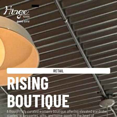
RETAIL
RISING
BOUTIQUE
A thoughtfully curated women’s boutique offering elevated wardrobe
staples, accessories, gifts, and home goods in the heart of