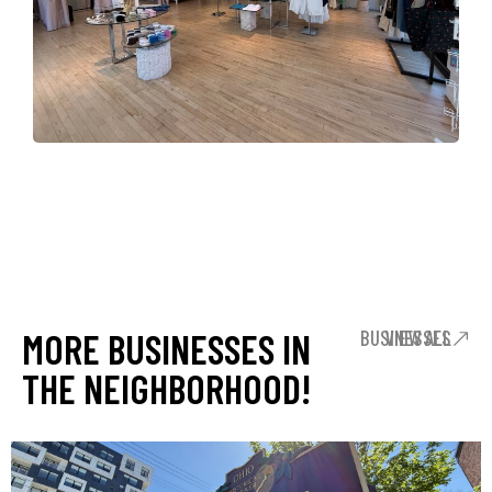
MORE BUSINESSES IN
VIEW ALL BUSINESSES
THE NEIGHBORHOOD!