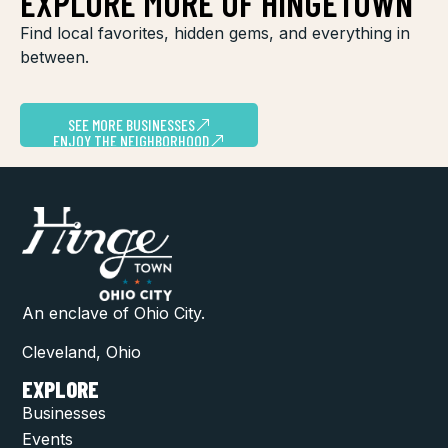
EXPLORE MORE OF HINGETOWN
Find local favorites, hidden gems, and everything in
between.
SEE MORE BUSINESSES
ENJOY THE NEIGHBORHOOD
An enclave of Ohio City.
Cleveland, Ohio
EXPLORE
Businesses
Events