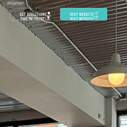
Hingetown.
GET DIRECTIONS
VISIT WEBSITE
TAKE ME THERE!
VISIT WEBSITE