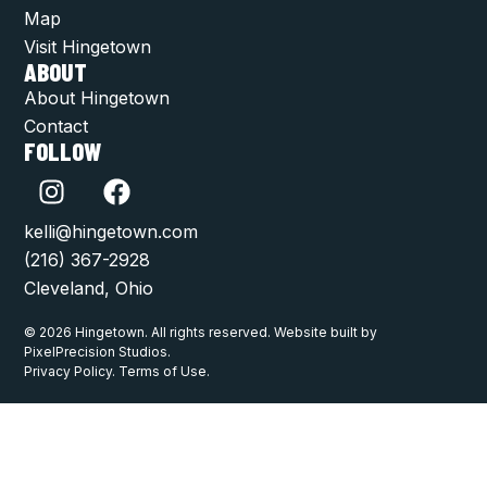
Map
Visit Hingetown
ABOUT
About Hingetown
Contact
FOLLOW
kelli@hingetown.com
(216) 367-2928
Cleveland, Ohio
© 2026 Hingetown. All rights reserved. Website built by
PixelPrecision Studios.
Privacy Policy. Terms of Use.