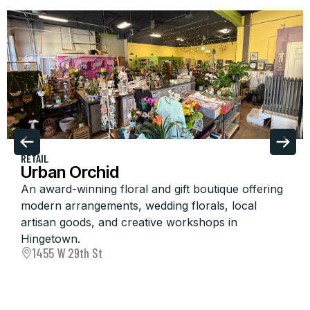
RETAIL
Urban Orchid
An award-winning floral and gift boutique offering
modern arrangements, wedding florals, local
artisan goods, and creative workshops in
Hingetown.
1455 W 29th St