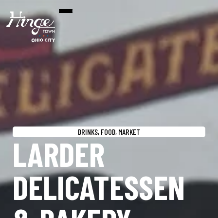
DRINKS
,
FOOD
,
MARKET
LARDER
DELICATESSEN