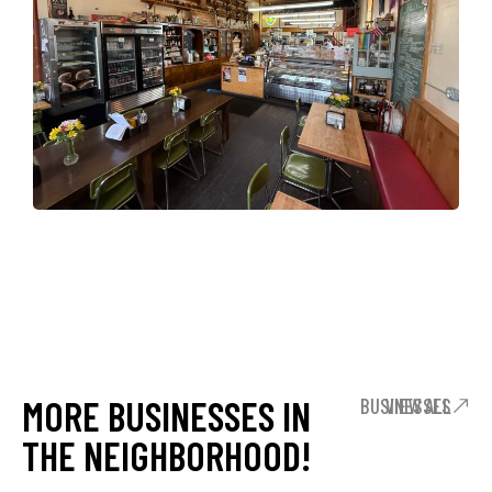
MORE BUSINESSES IN
VIEW ALL BUSINESSES
THE NEIGHBORHOOD!