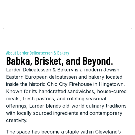
About Larder Delicatessen & Bakery
Babka, Brisket, and Beyond.
Larder Delicatessen & Bakery is a modern Jewish
Eastern European delicatessen and bakery located
inside the historic Ohio City Firehouse in Hingetown.
Known for its handcrafted sandwiches, house-cured
meats, fresh pastries, and rotating seasonal
offerings, Larder blends old-world culinary traditions
with locally sourced ingredients and contemporary
creativity.
The space has become a staple within Cleveland’s