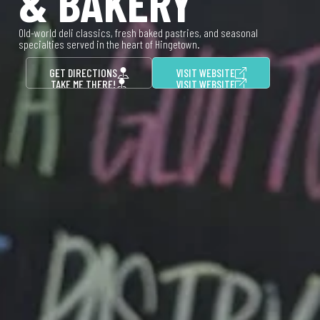
& BAKERY
Old-world deli classics, fresh baked pastries, and seasonal
specialties served in the heart of Hingetown.
GET DIRECTIONS
VISIT WEBSITE
TAKE ME THERE!
VISIT WEBSITE