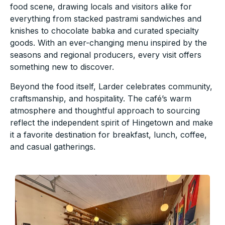
food scene, drawing locals and visitors alike for
everything from stacked pastrami sandwiches and
knishes to chocolate babka and curated specialty
goods. With an ever-changing menu inspired by the
seasons and regional producers, every visit offers
something new to discover.
Beyond the food itself, Larder celebrates community,
craftsmanship, and hospitality. The café’s warm
atmosphere and thoughtful approach to sourcing
reflect the independent spirit of Hingetown and make
it a favorite destination for breakfast, lunch, coffee,
and casual gatherings.