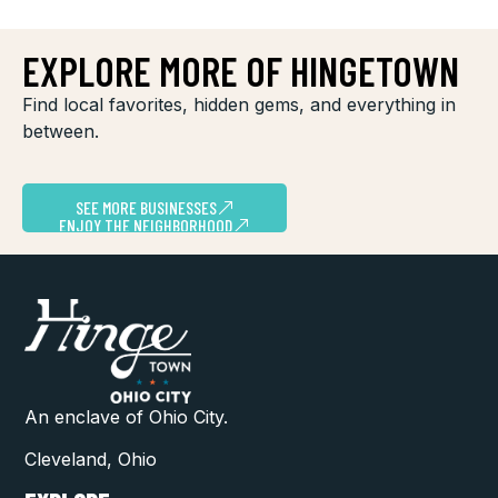
EXPLORE MORE OF HINGETOWN
Find local favorites, hidden gems, and everything in
between.
SEE MORE BUSINESSES
ENJOY THE NEIGHBORHOOD
An enclave of Ohio City.
Cleveland, Ohio