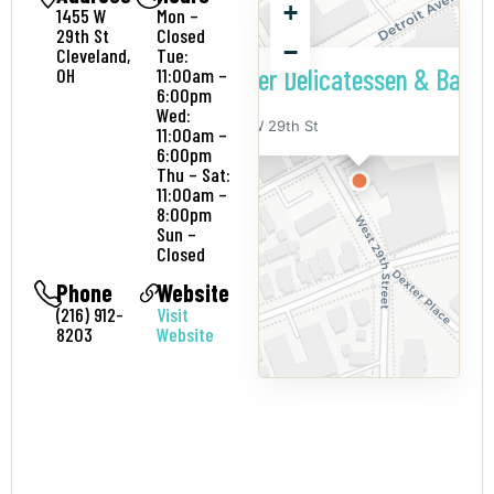
+
1455 W
Mon –
29th St
Closed
−
Cleveland,
Tue:
Larder Delicatessen & Baker
OH
11:00am –
6:00pm
Wed:
1455 W 29th St
11:00am –
6:00pm
Thu – Sat:
11:00am –
8:00pm
Sun –
Closed
Phone
Website
(216) 912-
Visit
8203
Website