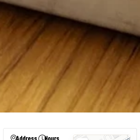
Address
Hours