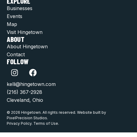
EXPLORE
Businesses
Events
Map
Visit Hingetown
ABOUT
About Hingetown
Contact
FOLLOW
kelli@hingetown.com
(216) 367-2928
Cleveland, Ohio
© 2026 Hingetown. All rights reserved. Website built by
PixelPrecision Studios.
Privacy Policy. Terms of Use.