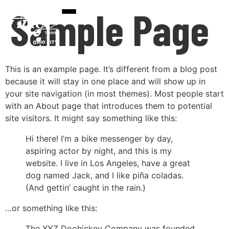
Sample Page
This is an example page. It’s different from a blog post
because it will stay in one place and will show up in
your site navigation (in most themes). Most people start
with an About page that introduces them to potential
site visitors. It might say something like this:
Hi there! I’m a bike messenger by day,
aspiring actor by night, and this is my
website. I live in Los Angeles, have a great
dog named Jack, and I like piña coladas.
(And gettin’ caught in the rain.)
…or something like this:
The XYZ Doohickey Company was founded