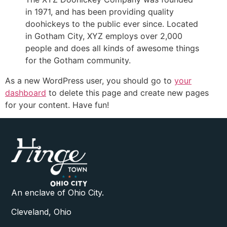
in 1971, and has been providing quality
doohickeys to the public ever since. Located
in Gotham City, XYZ employs over 2,000
people and does all kinds of awesome things
for the Gotham community.
As a new WordPress user, you should go to
your
dashboard
to delete this page and create new pages
for your content. Have fun!
An enclave of Ohio City.
Cleveland, Ohio