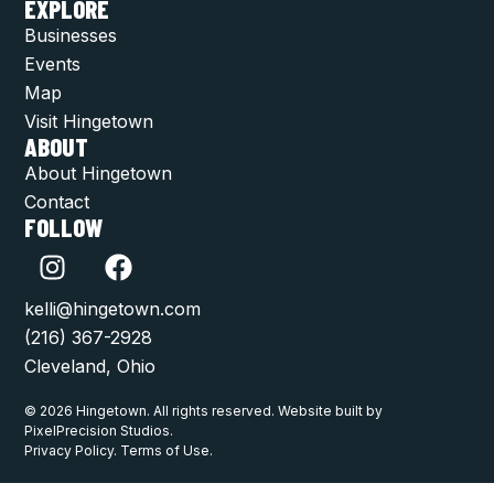
EXPLORE
Businesses
Events
Map
Visit Hingetown
ABOUT
About Hingetown
Contact
FOLLOW
kelli@hingetown.com
(216) 367-2928
Cleveland, Ohio
© 2026 Hingetown. All rights reserved. Website built by
PixelPrecision Studios.
Privacy Policy. Terms of Use.