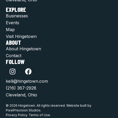
EXPLORE
Businesses
Events
Map
Visit Hingetown
ABOUT
About Hingetown
Contact
FOLLOW
kelli@hingetown.com
(216) 367-2928
Cleveland, Ohio
© 2026 Hingetown. All rights reserved. Website built by
PixelPrecision Studios.
Privacy Policy. Terms of Use.