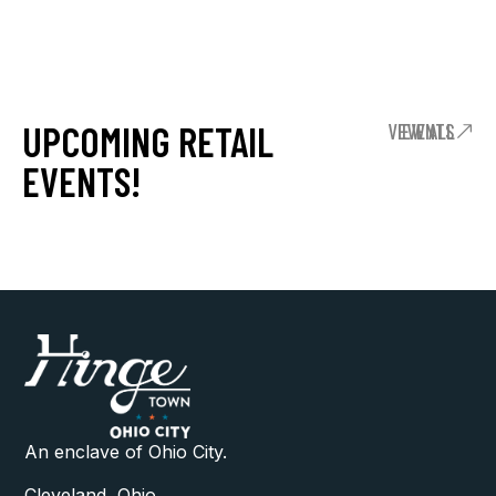
UPCOMING RETAIL
VIEW ALL EVENTS
EVENTS!
An enclave of Ohio City.
Cleveland, Ohio