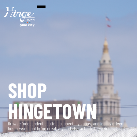
SHOP
HINGETOWN
Browse independent boutiques, specialty shops, and locally driven
businesses that bring creativity and character to the neighborhood.