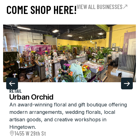
COME SHOP HERE!
VIEW ALL BUSINESSES
RETAIL
Urban Orchid
An award-winning floral and gift boutique offering
modern arrangements, wedding florals, local
artisan goods, and creative workshops in
Hingetown.
1455 W 29th St