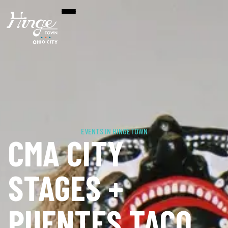
EVENTS IN HINGETOWN
CMA CITY
STAGES +
PUENTES TACO