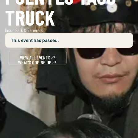
TRUCK
Insun Park & Generals
This event has passed.
VIEW ALL EVENTS
WHAT'S COMING UP