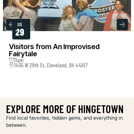
AUG
29
Visitors from An Improvised
Fairytale
11am
1455 W 29th St, Cleveland, OH 44107
EXPLORE MORE OF HINGETOWN
Find local favorites, hidden gems, and everything in
between.