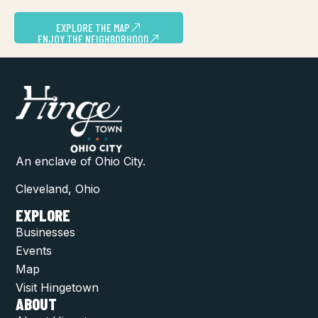
EXPLORE THE MAP
ENJOY THE NEIGHBORHOOD
An enclave of Ohio City.
Cleveland, Ohio
EXPLORE
Businesses
Events
Map
Visit Hingetown
ABOUT