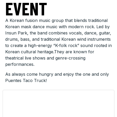
EVENT
A Korean fusion music group that blends traditional
Korean mask dance music with modern rock. Led by
Insun Park, the band combines vocals, dance, guitar,
drums, bass, and traditional Korean wind instruments
to create a high-energy “K-folk rock” sound rooted in
Korean cultural heritage.They are known for
theatrical live shows and genre-crossing
performances.
As always come hungry and enjoy the one and only
Puentes Taco Truck!