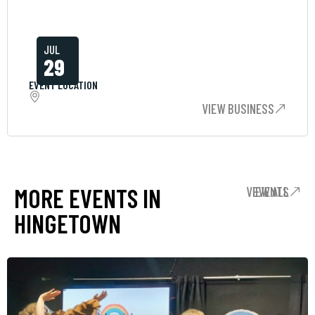
JUL
29
EVENT LOCATION
VIEW BUSINESS
MORE EVENTS IN
VIEW ALL EVENTS
HINGETOWN