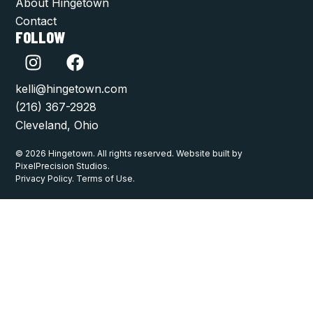
About Hingetown
Contact
FOLLOW
kelli@hingetown.com
(216) 367-2928
Cleveland, Ohio
© 2026 Hingetown. All rights reserved. Website built by
PixelPrecision Studios.
Privacy Policy. Terms of Use.