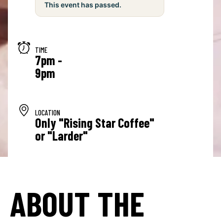
This event has passed.
TIME
7pm -
9pm
LOCATION
Only "Rising Star Coffee"
or "Larder"
ABOUT THE