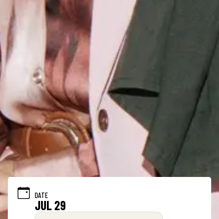
DATE
JUL 29