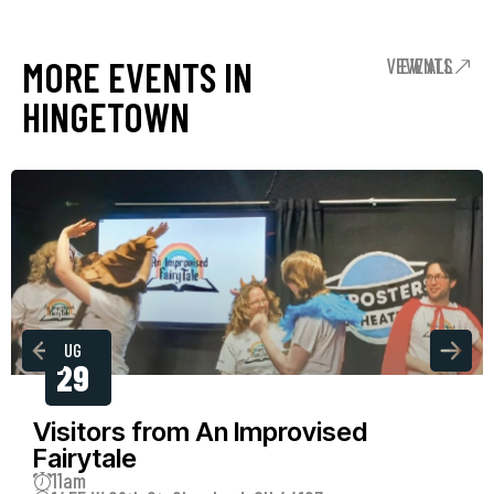
MORE EVENTS IN
VIEW ALL EVENTS
HINGETOWN
AUG
29
Visitors from An Improvised
Fairytale
11am