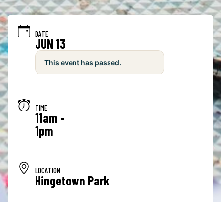
DATE
JUN 13
This event has passed.
TIME
11am -
1pm
LOCATION
Hingetown Park