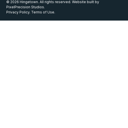
© 2026 Hingetown. All rights reserved. Website built by
PixelPrecision Studios.
Privacy Policy. Terms of Use.