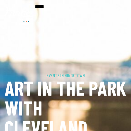
EVENTS IN HINGETOWN
ART IN THE PARK
WITH
CLEVELAND