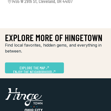
1455 W 29th St, Cleveland, OH 44107
EXPLORE MORE OF HINGETOWN
Find local favorites, hidden gems, and everything in
between.
EXPLORE THE MAP
ENJOY THE NEIGHBORHOOD