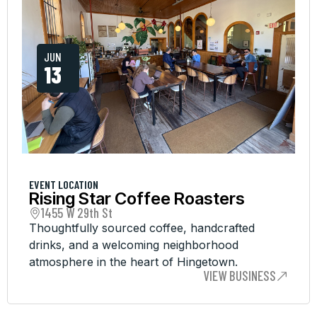
JUN
13
EVENT LOCATION
Rising Star Coffee Roasters
1455 W 29th St
Thoughtfully sourced coffee, handcrafted
drinks, and a welcoming neighborhood
atmosphere in the heart of Hingetown.
VIEW BUSINESS