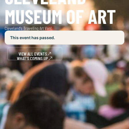
MUSEUM OF ART
Cleveland's Traveling Art Van!
This event has passed.
VIEW ALL EVENTS
WHAT'S COMING UP