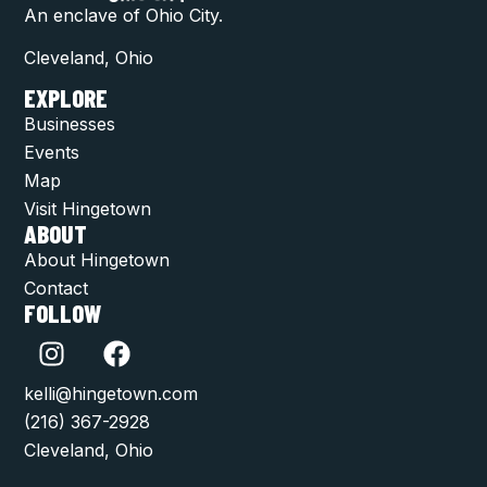
An enclave of Ohio City.
Cleveland, Ohio
EXPLORE
Businesses
Events
Map
Visit Hingetown
ABOUT
About Hingetown
Contact
FOLLOW
kelli@hingetown.com
(216) 367-2928
Cleveland, Ohio