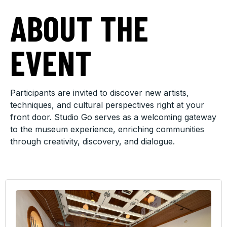
ABOUT THE
EVENT
Participants are invited to discover new artists,
techniques, and cultural perspectives right at your
front door. Studio Go serves as a welcoming gateway
to the museum experience, enriching communities
through creativity, discovery, and dialogue.