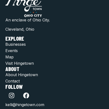
An enclave of Ohio City.
Cleveland, Ohio
EXPLORE
Businesses
Events
Map
Visit Hingetown
ABOUT
About Hingetown
Contact
FOLLOW
kelli@hingetown.com