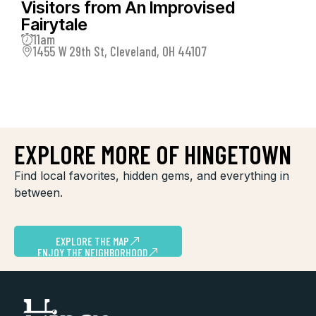
Visitors from An Improvised
Fairytale
11am
1455 W 29th St, Cleveland, OH 44107
EXPLORE MORE OF HINGETOWN
Find local favorites, hidden gems, and everything in
between.
EXPLORE THE MAP
ENJOY THE NEIGHBORHOOD