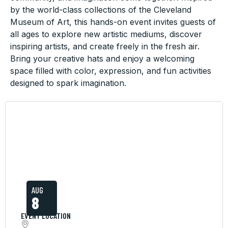
by the world-class collections of the Cleveland
Museum of Art, this hands-on event invites guests of
all ages to explore new artistic mediums, discover
inspiring artists, and create freely in the fresh air.
Bring your creative hats and enjoy a welcoming
space filled with color, expression, and fun activities
designed to spark imagination.
AUG
8
EVENT LOCATION