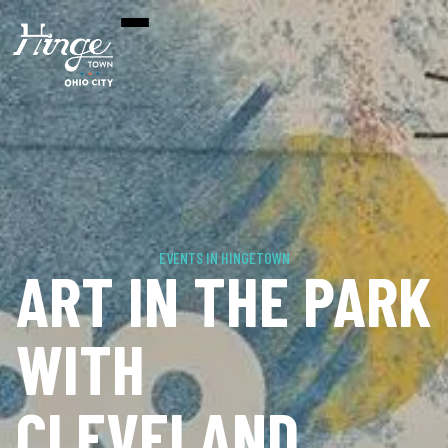
EVENTS IN HINGETOWN
ART IN THE PARK
WITH
CLEVELAND