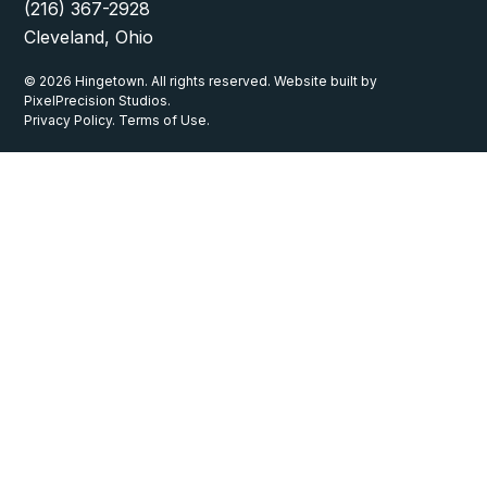
(216) 367-2928
Cleveland, Ohio
© 2026 Hingetown. All rights reserved. Website built by
PixelPrecision Studios.
Privacy Policy. Terms of Use.