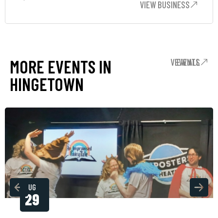
VIEW BUSINESS
MORE EVENTS IN
VIEW ALL EVENTS
HINGETOWN
AUG
29