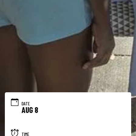
DATE
AUG 8
TIME