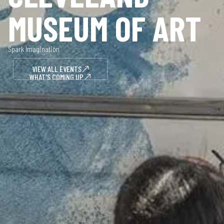
MUSEUM OF ART
Spark Imagination
VIEW ALL EVENTS
WHAT'S COMING UP