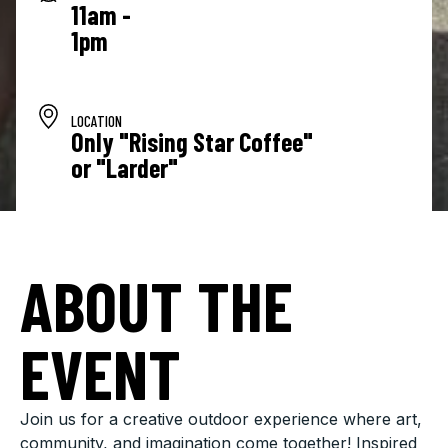
11am -
1pm
LOCATION
Only "Rising Star Coffee"
or "Larder"
ABOUT THE
EVENT
Join us for a creative outdoor experience where art,
community, and imagination come together! Inspired