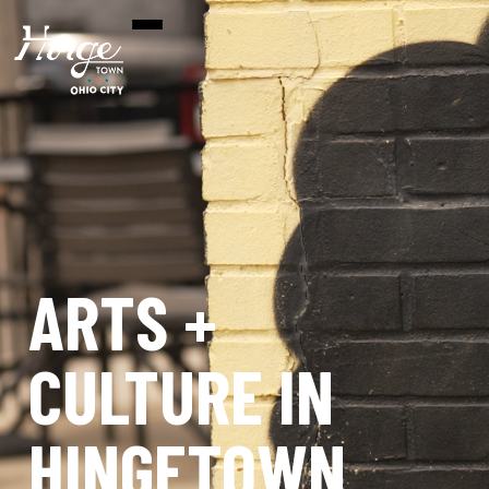
ARTS +
CULTURE IN
HINGETOWN