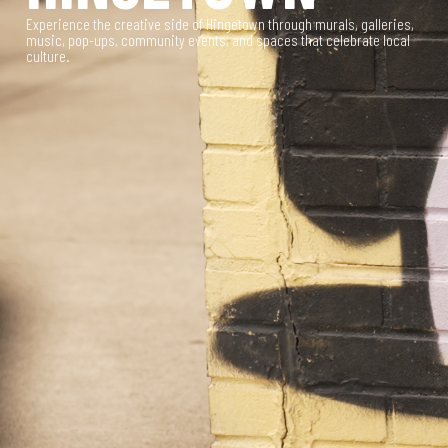
Experience the creative side of Hingetown through murals, galleries,
music, pop-ups, community events, and spaces that celebrate local
culture.