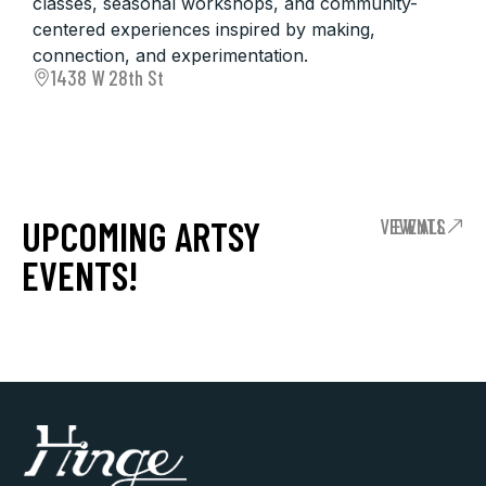
classes, seasonal workshops, and community-
centered experiences inspired by making,
connection, and experimentation.
1438 W 28th St
UPCOMING ARTSY
VIEW ALL EVENTS
EVENTS!