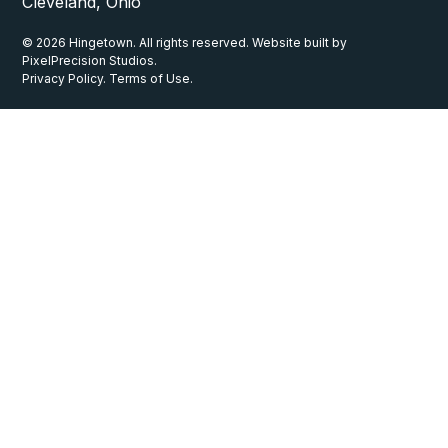
Cleveland, Ohio
© 2026 Hingetown. All rights reserved. Website built by
PixelPrecision Studios.
Privacy Policy. Terms of Use.