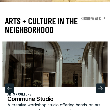
ARTS + CULTURE IN THE
VIEW ALL BUSINESSES
NEIGHBORHOOD
ARTS + CULTURE
Commune Studio
A creative workshop studio offering hands-on art