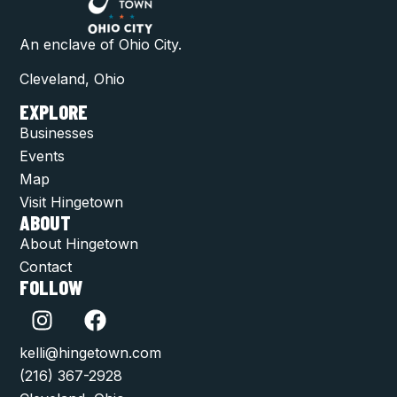
An enclave of Ohio City.
Cleveland, Ohio
EXPLORE
Businesses
Events
Map
Visit Hingetown
ABOUT
About Hingetown
Contact
FOLLOW
kelli@hingetown.com
(216) 367-2928